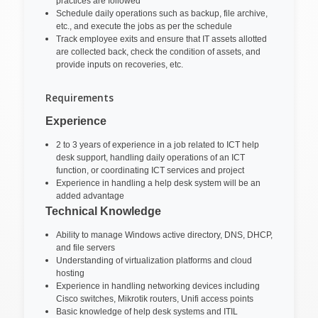
practices are followed
Schedule daily operations such as backup, file archive,
etc., and execute the jobs as per the schedule
Track employee exits and ensure that IT assets allotted
are collected back, check the condition of assets, and
provide inputs on recoveries, etc.
Requirements
Experience
2 to 3 years of experience in a job related to ICT help
desk support, handling daily operations of an ICT
function, or coordinating ICT services and project
Experience in handling a help desk system will be an
added advantage
Technical Knowledge
Ability to manage Windows active directory, DNS, DHCP,
and file servers
Understanding of virtualization platforms and cloud
hosting
Experience in handling networking devices including
Cisco switches, Mikrotik routers, Unifi access points
Basic knowledge of help desk systems and ITIL