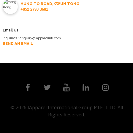
HUNG TO ROAD,KWUN TONG
+852 2793 3681
Email Us
Inquiries : enquiry@iapparelintl.com
SEND AN EMAIL
© 2026 IApparel International Group PTE., LTD. All
Rights Reserved.