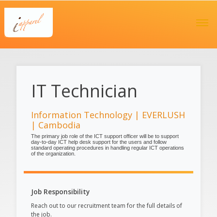
IT Technician
Information Technology | EVERLUSH
| Cambodia
The primary job role of the ICT support officer will be to support
day-to-day ICT help desk support for the users and follow
standard operating procedures in handling regular ICT operations
of the organization.
Job Responsibility
Reach out to our recruitment team for the full details of
the job.