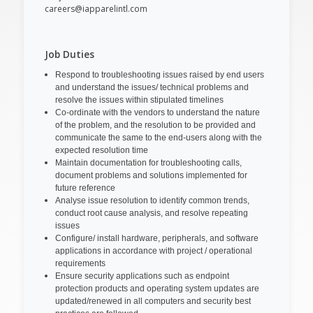
careers@iapparelintl.com
Job Duties
Respond to troubleshooting issues raised by end users
and understand the issues/ technical problems and
resolve the issues within stipulated timelines
Co-ordinate with the vendors to understand the nature
of the problem, and the resolution to be provided and
communicate the same to the end-users along with the
expected resolution time
Maintain documentation for troubleshooting calls,
document problems and solutions implemented for
future reference
Analyse issue resolution to identify common trends,
conduct root cause analysis, and resolve repeating
issues
Configure/ install hardware, peripherals, and software
applications in accordance with project / operational
requirements
Ensure security applications such as endpoint
protection products and operating system updates are
updated/renewed in all computers and security best