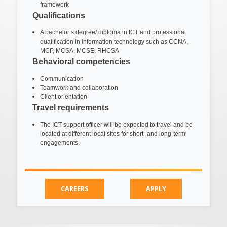
framework
Qualifications
A bachelor’s degree/ diploma in ICT and professional
qualification in information technology such as CCNA,
MCP, MCSA, MCSE, RHCSA
Behavioral competencies
Communication
Teamwork and collaboration
Client orientation
Travel requirements
The ICT support officer will be expected to travel and be
located at different local sites for short- and long-term
engagements.
CAREERS
APPLY