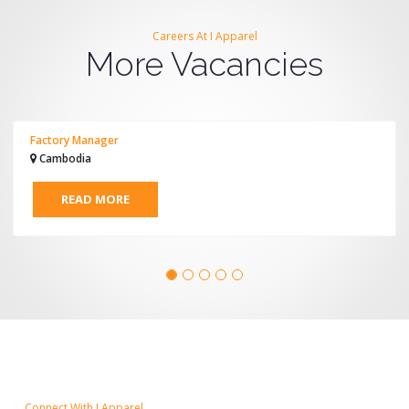
Careers At I Apparel
More Vacancies
Factory Manager
Cambodia
READ MORE
Connect With I Apparel