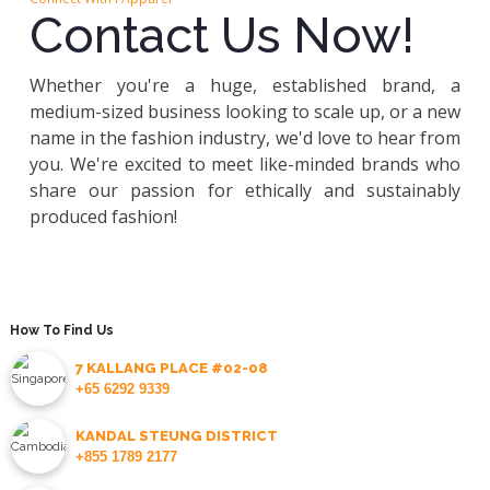
Contact Us Now!
Whether you're a huge, established brand, a
medium-sized business looking to scale up, or a new
name in the fashion industry, we'd love to hear from
you. We're excited to meet like-minded brands who
share our passion for ethically and sustainably
produced fashion!
How To Find Us
7 KALLANG PLACE #02-08
+65 6292 9339
KANDAL STEUNG DISTRICT
+855 1789 2177