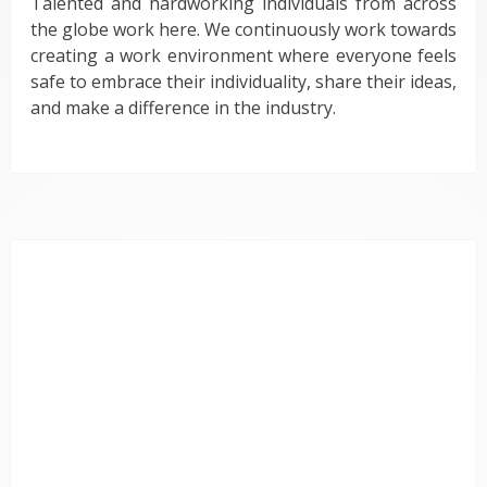
Talented and hardworking individuals from across
the globe work here. We continuously work towards
creating a work environment where everyone feels
safe to embrace their individuality, share their ideas,
and make a difference in the industry.