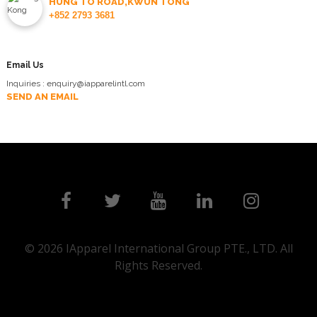
HUNG TO ROAD,KWUN TONG
+852 2793 3681
Email Us
Inquiries : enquiry@iapparelintl.com
SEND AN EMAIL
© 2026 IApparel International Group PTE., LTD. All
Rights Reserved.