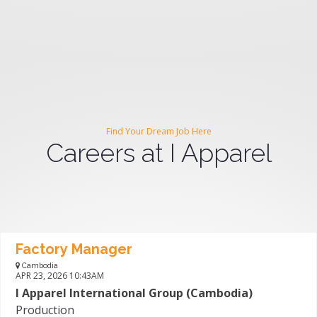
Find Your Dream Job Here
Careers at I Apparel
Factory Manager
Cambodia
APR 23, 2026 10:43AM
I Apparel International Group (Cambodia)
Production