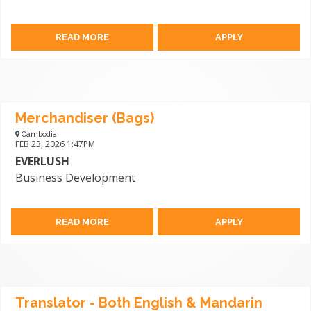
READ MORE
APPLY
Merchandiser (Bags)
Cambodia
FEB 23, 2026 1:47PM
EVERLUSH
Business Development
READ MORE
APPLY
Translator - Both English & Mandarin