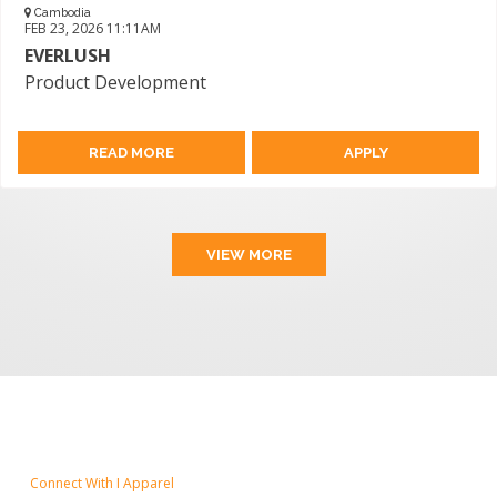
Cambodia
FEB 23, 2026 11:11AM
EVERLUSH
Product Development
READ MORE
APPLY
VIEW MORE
Connect With I Apparel