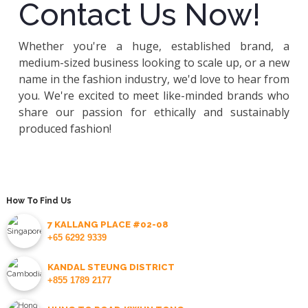
Contact Us Now!
Whether you're a huge, established brand, a
medium-sized business looking to scale up, or a new
name in the fashion industry, we'd love to hear from
you. We're excited to meet like-minded brands who
share our passion for ethically and sustainably
produced fashion!
How To Find Us
7 KALLANG PLACE #02-08
+65 6292 9339
KANDAL STEUNG DISTRICT
+855 1789 2177