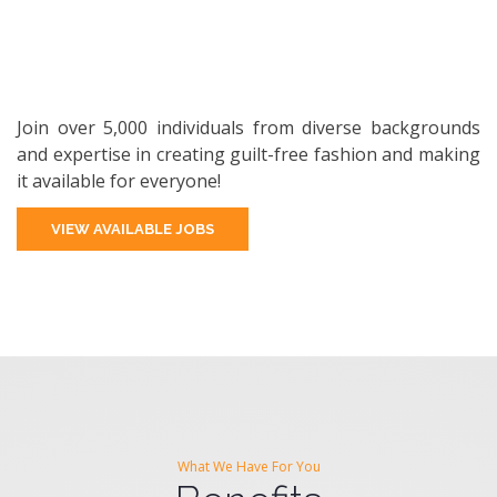
Join over 5,000 individuals from diverse backgrounds
and expertise in creating guilt-free fashion and making
it available for everyone!
VIEW AVAILABLE JOBS
What We Have For You