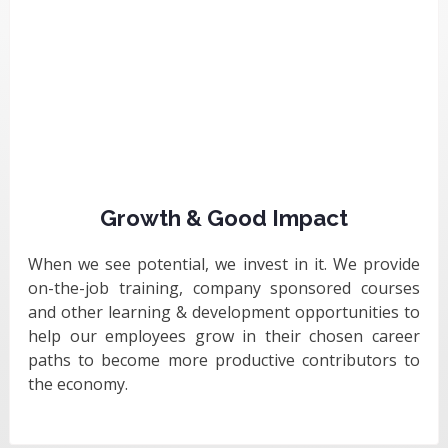
Growth & Good Impact
When we see potential, we invest in it. We provide
on-the-job training, company sponsored courses
and other learning & development opportunities to
help our employees grow in their chosen career
paths to become more productive contributors to
the economy.