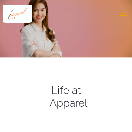
Life at
I Apparel