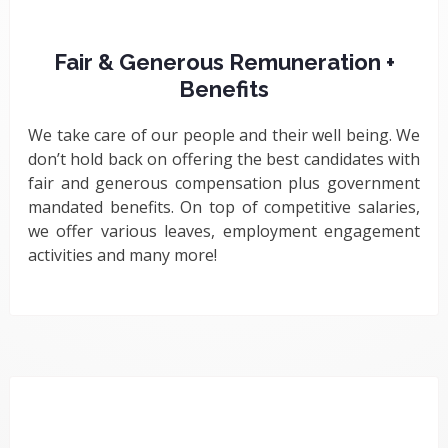
Fair & Generous Remuneration +
Benefits
We take care of our people and their well being. We
don’t hold back on offering the best candidates with
fair and generous compensation plus government
mandated benefits. On top of competitive salaries,
we offer various leaves, employment engagement
activities and many more!