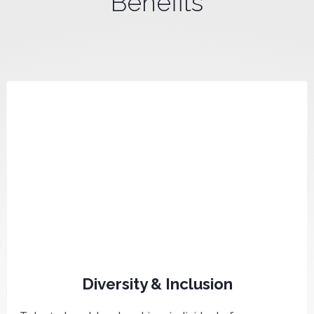
Benefits
Diversity & Inclusion