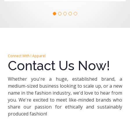
Connect With I Apparel
Contact Us Now!
Whether you're a huge, established brand, a
medium-sized business looking to scale up, or a new
name in the fashion industry, we'd love to hear from
you. We're excited to meet like-minded brands who
share our passion for ethically and sustainably
produced fashion!