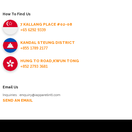
How To Find Us
7 KALLANG PLACE #02-08
+65 6292 9339
KANDAL STEUNG DISTRICT
+855 1789 2177
HUNG TO ROAD,KWUN TONG
+852 2793 3681
Email Us
Inquiries : enquiry@iapparelintl.com
SEND AN EMAIL