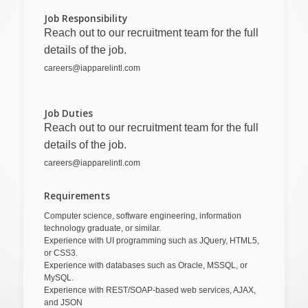
Job Responsibility
Reach out to our recruitment team for the full
details of the job.
careers@iapparelintl.com
Job Duties
Reach out to our recruitment team for the full
details of the job.
careers@iapparelintl.com
Requirements
Computer science, software engineering, information
technology graduate, or similar.
Experience with UI programming such as JQuery, HTML5,
or CSS3.
Experience with databases such as Oracle, MSSQL, or
MySQL.
Experience with REST/SOAP-based web services, AJAX,
and JSON