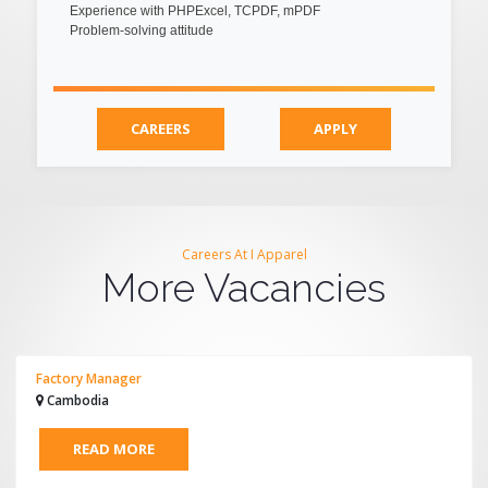
Experience with PHPExcel, TCPDF, mPDF
Problem-solving attitude
CAREERS
APPLY
Careers At I Apparel
More Vacancies
Factory Manager
Cambodia
READ MORE