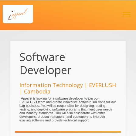
Software
Developer
Information Technology | EVERLUSH
| Cambodia
I Apparel is looking for a software developer to join our
EVERLUSH team and create innovative software solutions for our
bag business. You will be responsible for designing, coding,
testing, and deploying software programs that meet user needs
and industry standards. You will also collaborate with other
developers, product managers, and customers to improve
existing software and provide technical support.